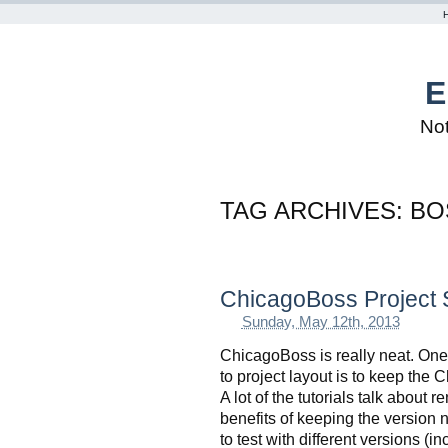
E
Not
TAG ARCHIVES:
BO
ChicagoBoss Project 
Sunday, May 12th, 2013
ChicagoBoss is really neat. One 
to project layout is to keep the 
A lot of the tutorials talk about
benefits of keeping the version 
to test with different versions (i