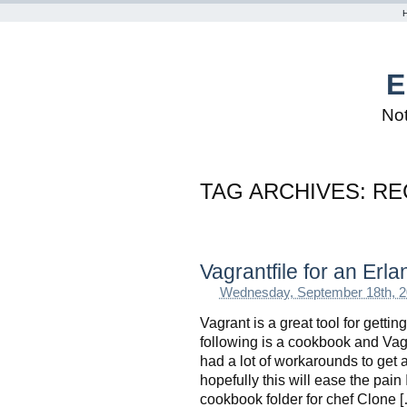
E
Not
TAG ARCHIVES:
RE
Vagrantfile for an Erl
Wednesday, September 18th, 
Vagrant is a great tool for getti
following is a cookbook and Vagra
had a lot of workarounds to get 
hopefully this will ease the pai
cookbook folder for chef Clone 