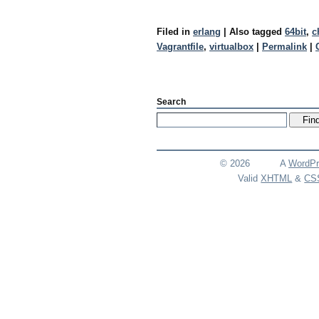
Filed in
erlang
|
Also tagged
64bit
,
c
Vagrantfile
,
virtualbox
|
Permalink
|
Search
© 2026
A
WordPr
Valid
XHTML
&
CS