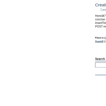
Creat
Tues
Hereâ€™
concise 
insertT
POST re
Filed in
C
SoapUI
|
Search