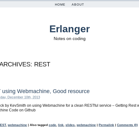
HOME
ABOUT
Erlanger
Notes on coding
 ARCHIVES:
REST
 using Webmachine, Good resource
day, December 10th, 2013
ck by KevSmith on using Webmachine for a clean RESTful service – Getting Rest w
ine Code on Github
EST
,
webmachine
|
Also tagged
code
,
link
,
slides
,
webmachine
|
Permalink
|
Comments (0)