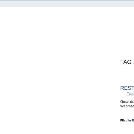
TAG
REST
Tues
Great de
Webmach
Filed in
R