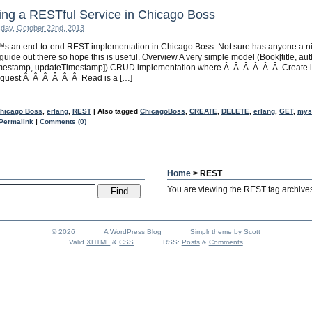
ing a RESTful Service in Chicago Boss
day, October 22nd, 2013
s an end-to-end REST implementation in Chicago Boss. Not sure has anyone a n
guide out there so hope this is useful. Overview A very simple model (Book[title, aut
imestamp, updateTimestamp]) CRUD implementation where Â Â Â Â Â Â Create i
quest Â Â Â Â Â Â Read is a […]
hicago Boss
,
erlang
,
REST
|
Also tagged
ChicagoBoss
,
CREATE
,
DELETE
,
erlang
,
GET
,
mys
Permalink
|
Comments (0)
Home
> REST
You are viewing the REST tag archive
© 2026
A
WordPress
Blog
Simplr
theme by
Scott
Valid
XHTML
&
CSS
RSS:
Posts
&
Comments