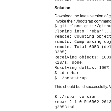
Solution
Download the latest version of
r
invoke their ./bootsrap command
$ git clone git://gith
Cloning into 'rebar'..
remote: Counting objec
remote: Compressing ob
remote: Total 6053 (de
3205)
Receiving objects: 100
KiB/s, done.
Resolving deltas: 100%
$ cd rebar
$ ./bootstrap
This should build successfully. V
$ ./rebar version
rebar 2.1.0 R16B02 201
g30531b6