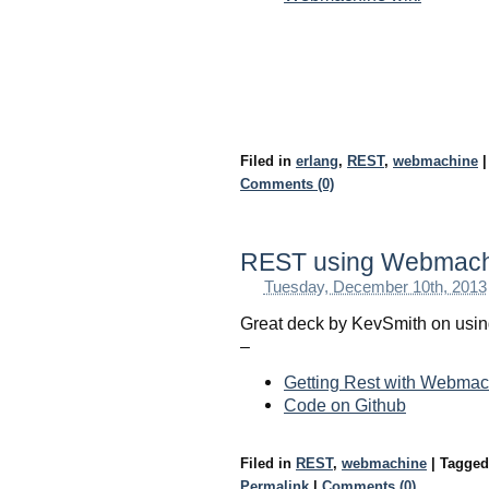
Filed in
erlang
,
REST
,
webmachine
|
Comments (0)
REST using Webmachi
Tuesday, December 10th, 2013
Great deck by KevSmith on usin
–
Getting Rest with Webmac
Code on Github
Filed in
REST
,
webmachine
|
Tagge
Permalink
|
Comments (0)