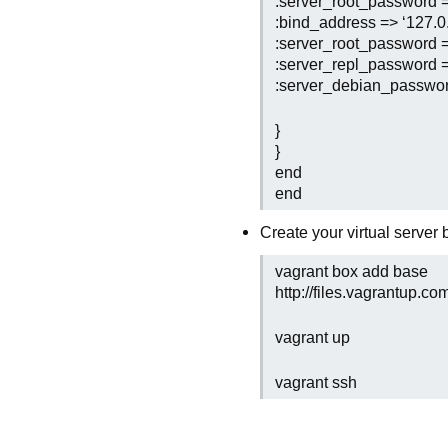
:server_root_password =>
:bind_address => ‘127.0.
:server_root_password =>
:server_repl_password =>
:server_debian_password
}
}
end
end
Create your virtual server
vagrant box add base
http://files.vagrantup.c
vagrant up
vagrant ssh