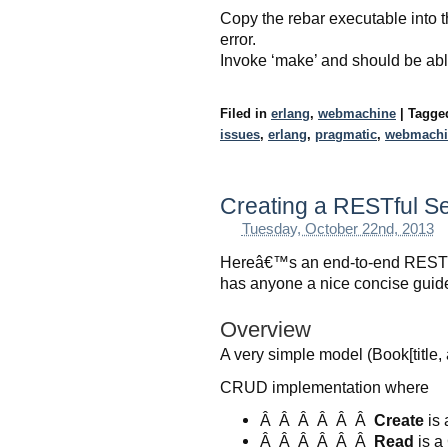
Copy the rebar executable into t
error.
Invoke ‘make’ and should be able
Filed in
erlang
,
webmachine
|
Tagg
issues
,
erlang
,
pragmatic
,
webmachi
Creating a RESTful Se
Tuesday, October 22nd, 2013
Hereâ€™s an end-to-end REST i
has anyone a nice concise guide 
Overview
A very simple model (Book[title
CRUD implementation where
Â Â Â Â Â Â
Create
is 
Â Â Â Â Â Â
Read
is a