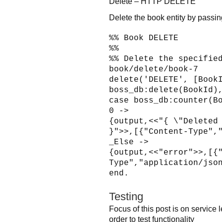
Delete – HTTP DELETE
Delete the book entity by passin
%% Book DELETE
%%
%% Delete the specifie
book/delete/book-7
delete('DELETE', [Book
boss_db:delete(BookId)
case boss_db:counter(B
0 ->
{output,<<"{ \"Deleted
}">>,[{"Content-Type",
_Else ->
{output,<<"error">>,[{
Type","application/jso
end.
Testing
Focus of this post is on service
order to test functionality