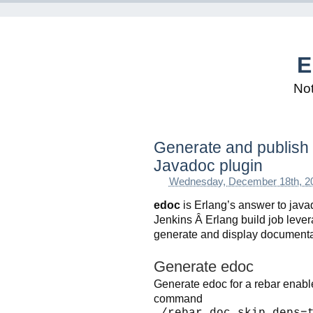
E
Not
Generate and publish 
Javadoc plugin
Wednesday, December 18th, 2
edoc
is Erlang’s answer to java
Jenkins Â Erlang build job lever
generate and display documenta
Generate edoc
Generate edoc for a rebar enable
command
./rebar doc skip_deps=