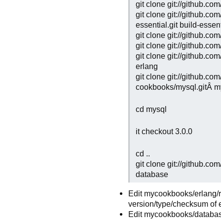
git clone git://github.
git clone git://github.c
essential.git build-essen
git clone git://github.
git clone git://github.
git clone git://github.c
erlang
git clone git://github.co
cookbooks/mysql.gitÂ m
cd mysql
it checkout 3.0.0
cd ..
git clone git://github.c
database
Edit mycookbooks/erlang/re
version/type/checksum of e
Edit mycookbooks/database/