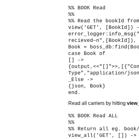
%% BOOK Read
%%
%% Read the bookId fro
view('GET', [BookId]) 
error_logger:info_msg(
recieved~n",[BookId]),
Book = boss_db:find(Bo
case Book of
[] ->
{output,<<"[]">>,[{"Co
Type","application/jso
_Else ->
{json, Book}
end.
Read all carriers by hitting
view_
%% BOOK Read ALL
%%
%% Return all eg. book
view_all('GET', []) ->