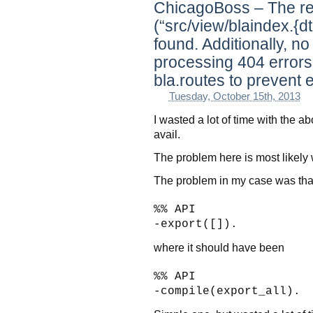
ChicagoBoss – The re
(“src/view/blaindex.{dt
found. Additionally, n
processing 404 errors
bla.routes to prevent e
Tuesday, October 15th, 2013
I wasted a lot of time with the ab
avail.
The problem here is most likely w
The problem in my case was that
%% API
-export([]).
where it should have been
%% API
-compile(export_all).