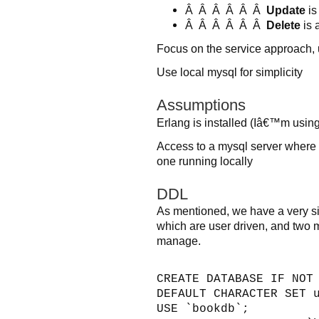
Â Â Â Â Â Â
Update
is
Â Â Â Â Â Â
Delete
is 
Focus on the service approach, u
Use local mysql for simplicity
Assumptions
Erlang is installed (Iâ€™m usi
Access to a mysql server where 
one running locally
DDL
As mentioned, we have a very si
which are user driven, and two m
manage.
CREATE DATABASE IF NOT
DEFAULT CHARACTER SET 
USE `bookdb`;