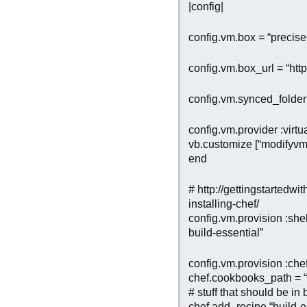
|config|
config.vm.box = “precis
config.vm.box_url = “htt
config.vm.synced_folder
config.vm.provider :virtu
vb.customize [“modifyvm”
end
# http://gettingstartedwi
installing-chef/
config.vm.provision :shell
build-essential”
config.vm.provision :che
chef.cookbooks_path = “
# stuff that should be in
chef.add_recipe “build-e