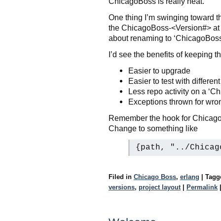
ChicagoBoss is really neat.
One thing I’m swinging toward tho
the ChicagoBoss-<Version#> at the 
about renaming to ‘ChicagoBoss
I’d see the benefits of keeping 
Easier to upgrade
Easier to test with differen
Less repo activity on a ‘C
Exceptions thrown for wrong
Remember the hook for ChicagoBos
Change to something like
{path, "../Chicag
Filed in
Chicago Boss
,
erlang
|
Tag
versions
,
project layout
|
Permalink