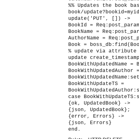
%% Updates the book ba
book/update?bookid=myi
update('PUT', []) ->
BookId = Req:post_para
BookName = Req:post_pa
AuthorName = Req:post_
Book = boss_db:find(Bo
% update via attribute
update create_timestam
BookWithUpdatedName = 
BookWithUpdatedAuthor 
BookWithUpdatedName:se
BookWithUpdateTS =
BookWithUpdatedAuthor:
case BookWithUpdateTS:
{ok, UpdatedBook} ->
{json, UpdatedBook};
{error, Errors} ->
{json, Errors}
end.