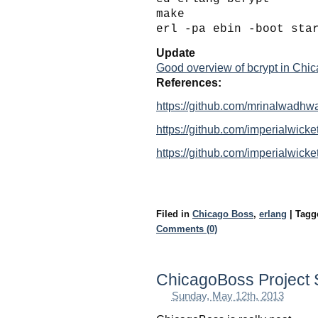
make
erl -pa ebin -boot sta
Update
Good overview of bcrypt in Chi
References:
https://github.com/mrinalwadhwa
https://github.com/imperialwicke
https://github.com/imperialwicke
Filed in
Chicago Boss
,
erlang
|
Tag
Comments (0)
ChicagoBoss Project 
Sunday, May 12th, 2013