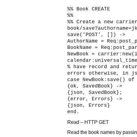
%% Book CREATE
%%
%% Create a new carrie
book/save?authorname=j
save('POST', []) ->
AuthorName = Req:post_
BookName = Req:post_pa
NewBook = carrier:new(
calendar:universal_tim
% have record and retu
errors otherwise, in j
case NewBook:save() of
{ok, SavedBook} ->
{json, SavedBook};
{error, Errors} ->
{json, Errors}
end.
Read – HTTP GET
Read the book names by passing