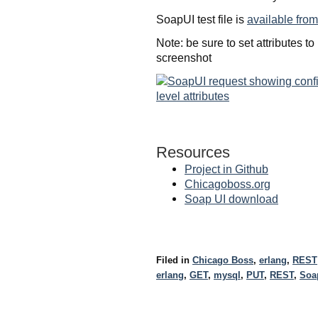
SoapUI test file is
available from
Note: be sure to set attributes t
screenshot
Resources
Project in Github
Chicagoboss.org
Soap UI download
Filed in
Chicago Boss
,
erlang
,
REST
erlang
,
GET
,
mysql
,
PUT
,
REST
,
Soa