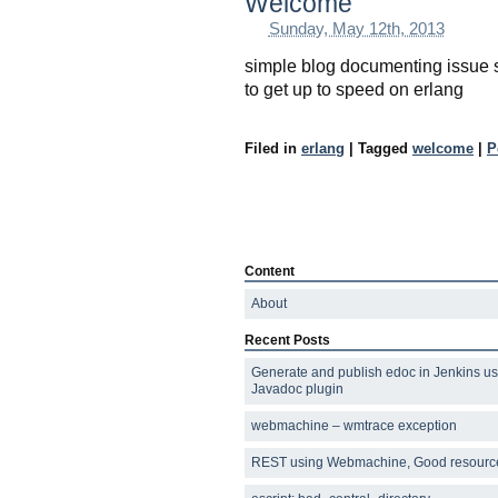
Welcome
Sunday, May 12th, 2013
simple blog documenting issue 
to get up to speed on erlang
Filed in
erlang
|
Tagged
welcome
|
P
Content
About
Recent Posts
Generate and publish edoc in Jenkins us
Javadoc plugin
webmachine – wmtrace exception
REST using Webmachine, Good resourc