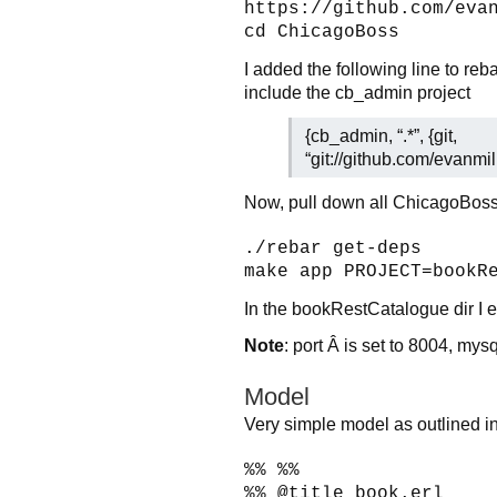
https://github.com/eva
cd ChicagoBoss
I added the following line to reb
include the cb_admin project
{cb_admin, “.*”, {git,
“git://github.com/evanmi
Now, pull down all ChicagoBoss
./rebar get-deps
make app PROJECT=bookR
In the bookRestCatalogue dir I e
Note
: port Â is set to 8004, mys
Model
Very simple model as outlined in
%% %%
%% @title book.erl