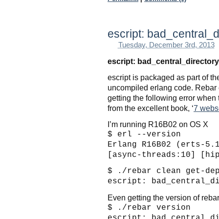
escript: bad_central_d
Tuesday, December 3rd, 2013
escript: bad_central_directory
escript is packaged as part of t
uncompiled erlang code. Rebar de
getting the following error when 
from the excellent book, ‘
7 webs
I’m running R16B02 on OS X
$ erl --version
Erlang R16B02 (erts-5.
[async-threads:10] [hi
$ ./rebar clean get-de
escript: bad_central_d
Even getting the version of rebar
$ ./rebar version
escript: bad_central_d