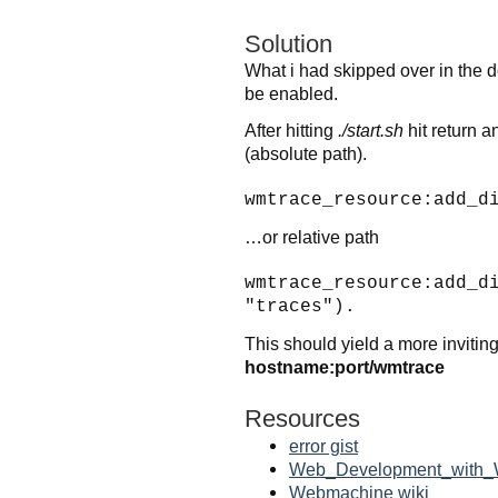
Solution
What i had skipped over in the d
be enabled.
After hitting
./start.sh
hit return a
(absolute path).
wmtrace_resource:add_d
…or relative path
wmtrace_resource:add_d
"traces").
This should yield a more inviti
hostname:port/wmtrace
Resources
error gist
Web_Development_with_
Webmachine wiki