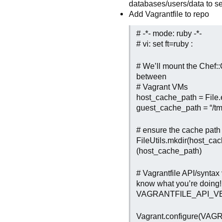
databases/users/data to s
Add Vagrantfile to repo
# -*- mode: ruby -*-
# vi: set ft=ruby :
# We’ll mount the Chef::C
between
# Vagrant VMs
host_cache_path = File.
guest_cache_path = “/tm
# ensure the cache path 
FileUtils.mkdir(host_cac
(host_cache_path)
# Vagrantfile API/syntax
know what you’re doing!
VAGRANTFILE_API_VE
Vagrant.configure(VA