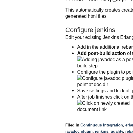
This automatically creates crea
generated html files
Configure jenkins
Edit your existing Jenkins Erlang
Add in the additional reb
Add post-build action
of 
Configure the plugin to poi
Save settings and kick off 
After job finishes click on
Filed in
Continuous Integration
,
erla
javadoc plugin
,
jenkins
,
quality
,
reba