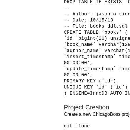
DROP TABLE IF EXISTS `
--
-- Author: jason o rio
-- Date: 10/15/13
-- File: books_ddl.sql
CREATE TABLE `books` (
`id` bigint(20) unsign
`book_name` varchar(12
`author_name` varchar(
`insert_timestamp` tim
00:00:00',
`update_timestamp` tim
00:00:00',
PRIMARY KEY (`id`),
UNIQUE KEY `id` (`id`)
) ENGINE=InnoDB AUTO_I
Project Creation
Create a new ChicagoBoss proje
git clone