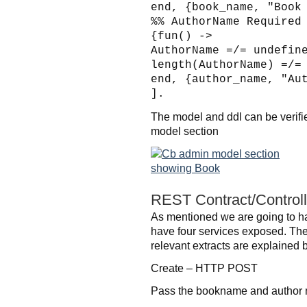
end, {book_name, "Book
%% AuthorName Required
{fun() ->
AuthorName =/= undefin
length(AuthorName) =/=
end, {author_name, "Au
].
The model and ddl can be verifi
model section
REST Contract/Controll
As mentioned we are going to h
have four services exposed. The l
relevant extracts are explained
Create – HTTP POST
Pass the bookname and author