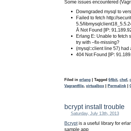
Some issues encountered (Vagrant
Downgraded mysql to vers
Failed to fetch http://sec
5.5/libmysqlclient18_5.5
Â Not Found [IP: 91.189.9
Erlang E: Unable to fetch 
try with –fix-missing?
(mysql::client line 57) had
404 Not Found [IP: 91.189
Filed in
erlang
|
Tagged
64bit
,
chef
,
Vagrantfile
,
virtualbox
|
Permalink
|
bcrypt install trouble
Saturday, July 13th, 2013
Bcrypt
is a useful library for erl
sample app