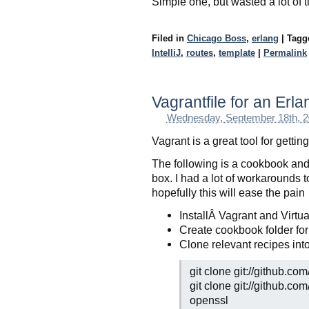
Simple one, but wasted a lot of t
Filed in
Chicago Boss
,
erlang
|
Tag
IntelliJ
,
routes
,
template
|
Permalink
Vagrantfile for an Erl
Wednesday, September 18th, 
Vagrant is a great tool for getti
The following is a cookbook and 
box. I had a lot of workarounds 
hopefully this will ease the pain
InstallÂ Vagrant and Virtu
Create cookbook folder for
Clone relevant recipes i
git clone git://github.c
git clone git://github.c
openssl