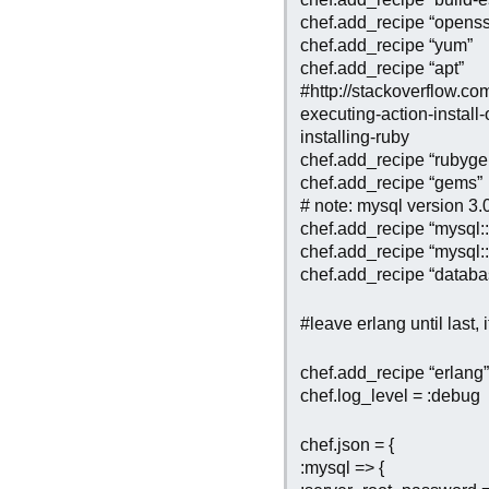
chef.add_recipe “openss
chef.add_recipe “yum”
chef.add_recipe “apt”
#http://stackoverflow.c
executing-action-instal
installing-ruby
chef.add_recipe “rubyg
chef.add_recipe “gems”
# note: mysql version 3.
chef.add_recipe “mysql::
chef.add_recipe “mysql::
chef.add_recipe “databa
#leave erlang until last, it
chef.add_recipe “erlang”
chef.log_level = :debug
chef.json = {
:mysql => {