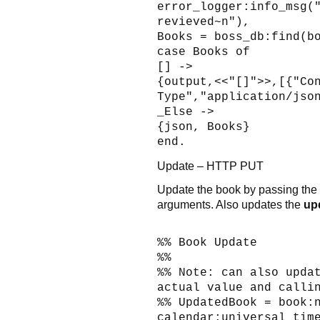
error_logger:info_msg(
revieved~n"),
Books = boss_db:find(b
case Books of
[] ->
{output,<<"[]">>,[{"Co
Type","application/jso
_Else ->
{json, Books}
end.
Update – HTTP PUT
Update the book by passing th
arguments. Also updates the
up
%% Book Update
%%
%% Note: can also upda
actual value and calli
%% UpdatedBook = book:
calendar:universal_tim