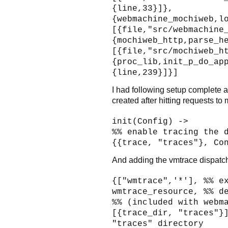
{line,33}]},
{webmachine_mochiweb,l
[{file,"src/webmachine
{mochiweb_http,parse_h
[{file,"src/mochiweb_h
{proc_lib,init_p_do_ap
{line,239}]}]
I had following setup complete an
created after hitting requests to
init(Config) ->
%% enable tracing the 
{{trace, "traces"}, Co
And adding the vmtrace dispatch
{["wmtrace",'*'], %% e
wmtrace_resource, %% d
%% (included with webm
[{trace_dir, "traces"}
"traces" directory