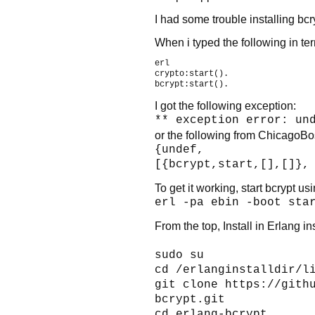
I had some trouble installing bcr
When i typed the following in ter
erl

crypto:start().

I got the following exception:
** exception error: un
or the following from ChicagoBo
{undef,
[{bcrypt,start,[],[]},
To get it working, start bcrypt usi
erl -pa ebin -boot sta
From the top, Install in Erlang in
sudo su
cd /erlanginstalldir/l
git clone https://gith
bcrypt.git
cd erlang-bcrypt