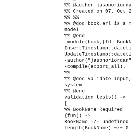
%% @author jasonoriord
%% Created on 07. Oct 
%% %%
%% @doc book.erl is a 
model
%% @end
-module(book,[Id, Book
InsertTimestamp::datet
UpdateTimestamp::datet
-author("jasonoriordan
-compile(export_all).
%%
%% @doc Validate input
system
%% @end
validation_tests() ->
[
%% BookName Required
{fun() ->
BookName =/= undefined
length(BookName) =/= 0