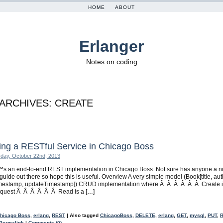
HOME
ABOUT
Erlanger
Notes on coding
 ARCHIVES:
CREATE
ing a RESTful Service in Chicago Boss
day, October 22nd, 2013
s an end-to-end REST implementation in Chicago Boss. Not sure has anyone a n
guide out there so hope this is useful. Overview A very simple model (Book[title, aut
imestamp, updateTimestamp]) CRUD implementation where Â Â Â Â Â Â Create i
quest Â Â Â Â Â Â Read is a […]
hicago Boss
,
erlang
,
REST
|
Also tagged
ChicagoBoss
,
DELETE
,
erlang
,
GET
,
mysql
,
PUT
,
Permalink
|
Comments (0)