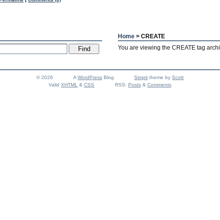
Home
> CREATE
You are viewing the CREATE tag archi
© 2026
A
WordPress
Blog
Simplr
theme by
Scott
Valid
XHTML
&
CSS
RSS:
Posts
&
Comments