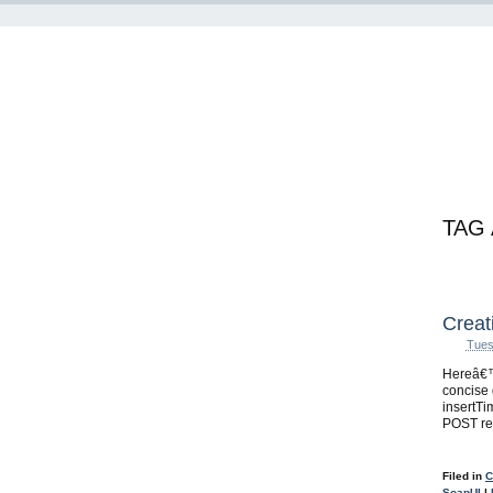
TAG
Creat
Tues
Hereâ€™
concise 
insertT
POST re
Filed in
C
SoapUI
|