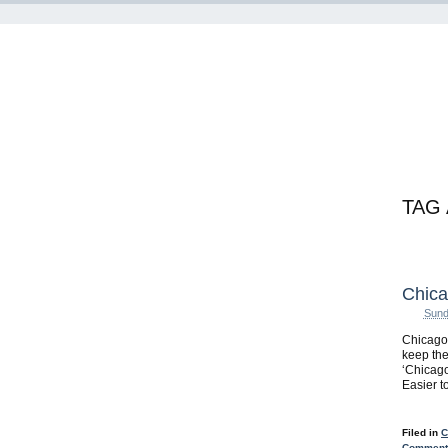
TAG
Chica
Sund
ChicagoB
keep the
‘Chicago
Easier to
Filed in
C
Comments