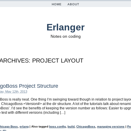
HOME
ABOUT
Erlanger
Notes on coding
 ARCHIVES:
PROJECT LAYOUT
goBoss Project Structure
ay, May 12th, 2013
oss is really neat. One thing I’m swinging toward though in relation to project layou
 ChicagoBoss-<Version#> at the dir structure. A lot of the tutorials talk about renami
Boss’. I’d see the benefits of keeping the version number as follows: Easier to upg
 test with different versions (including […]
hicago Boss
,
erlang
|
Also tagged
boss.config
,
build
,
ChicagoBoss
,
managing versions
|
Pe
 (0)