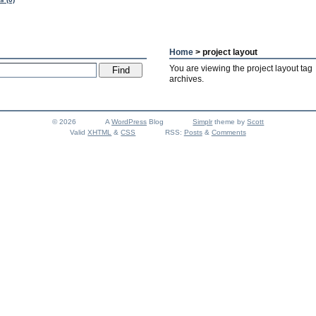
Home
> project layout
You are viewing the project layout tag
archives.
© 2026
A
WordPress
Blog
Simplr
theme by
Scott
Valid
XHTML
&
CSS
RSS:
Posts
&
Comments