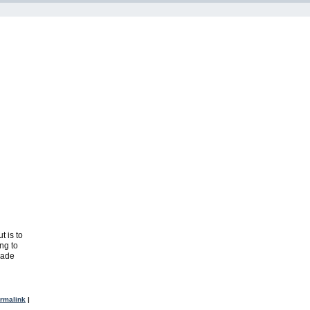
t is to
ng to
rade
rmalink
|